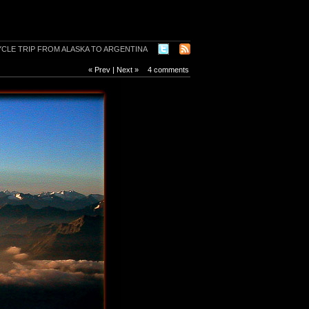
« Prev
|
Next »
4 comments