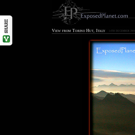
View from Torino Hut, Italy
14TH DECEMBER 200