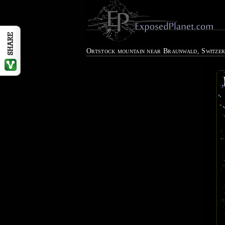
Ortstock mountain near Braunwald, Switze