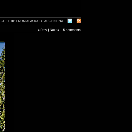
« Prev
|
Next »
5 comments