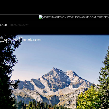
rland
7TH OCTOBER 2007