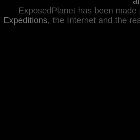
a
ExposedPlanet has been made p
Expeditions
, the Internet and the re