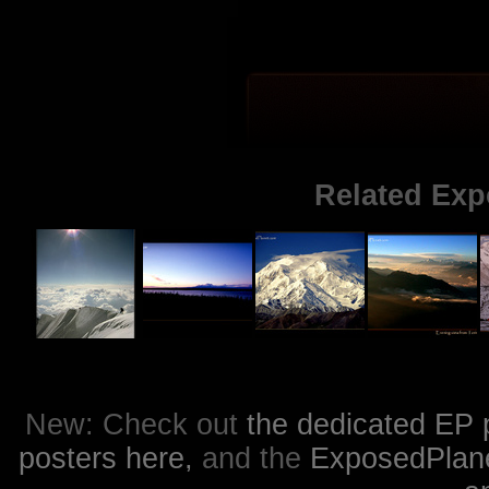
Related Exp
New: Check out
the dedicated EP 
posters here,
and the
ExposedPlanet