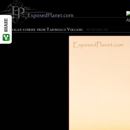
Guatemalan sunrise from Tajumulco Volcano
4TH JANUARY 2007