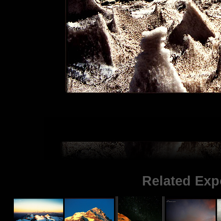
Related Exp