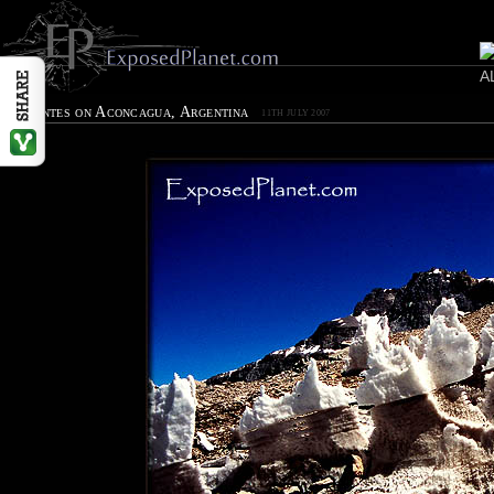
Penitentes on Aconcagua, Argentina
11TH JULY 2007