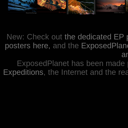
New: Check out
the dedicated EP 
posters here,
and the
ExposedPlanet
a
ExposedPlanet has been made p
Expeditions
, the Internet and the re