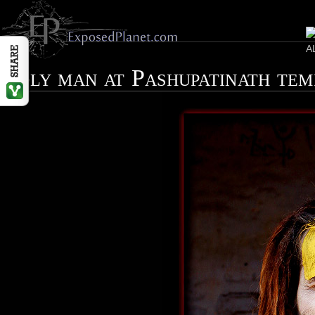
Holy man at Pashupatinath te