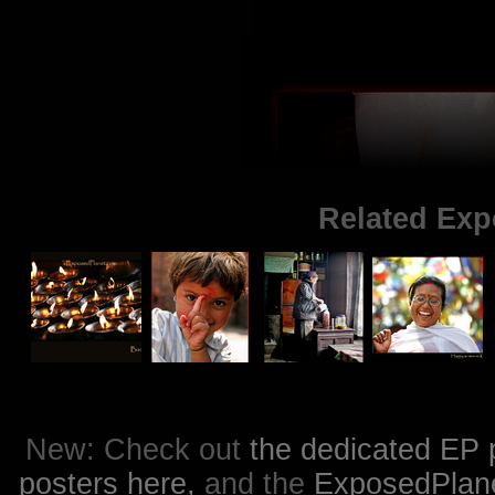
Related Exp
New: Check out
the dedicated EP 
posters here,
and the
ExposedPlanet