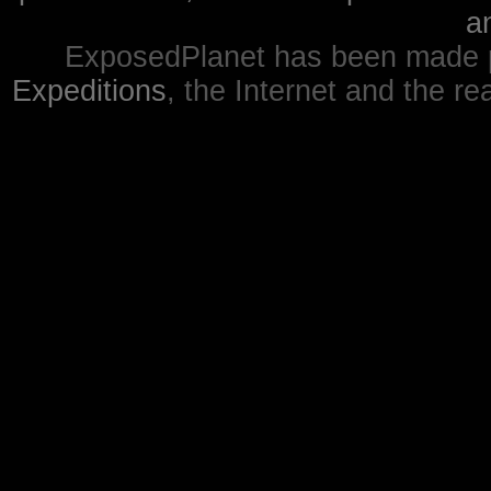
a
ExposedPlanet has been made p
Expeditions
, the Internet and the re