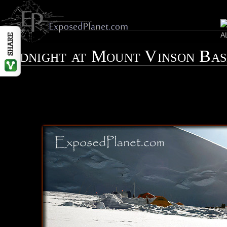
Midnight at Mount Vinson Ba