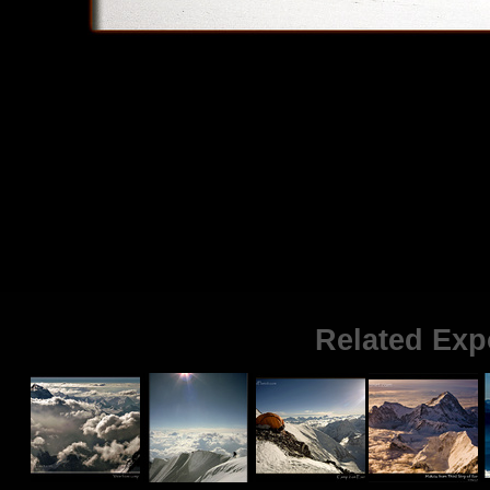
Related Exp