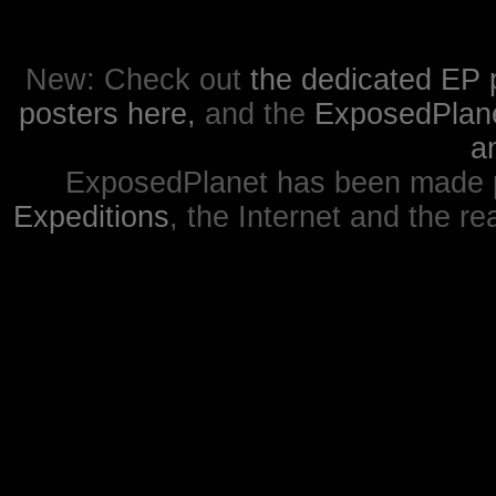
New: Check out
the dedicated EP 
posters here,
and the
ExposedPlanet
a
ExposedPlanet has been made p
Expeditions
, the Internet and the re