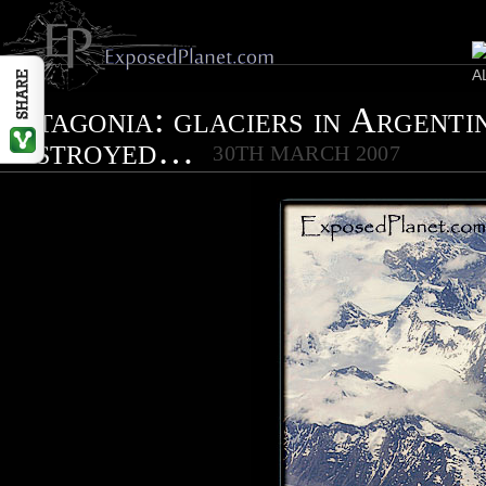
Patagonia: glaciers in Argenti
destroyed…
30TH MARCH 2007