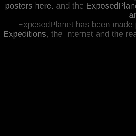
posters here,
and the
ExposedPlanet
a
ExposedPlanet has been made p
Expeditions
, the Internet and the re