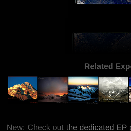
Related Exp
New: Check out
the dedicated EP 