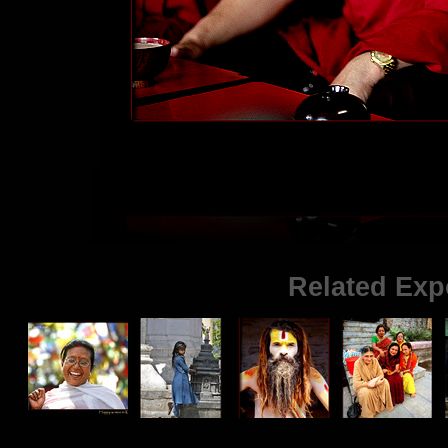
Related Exp