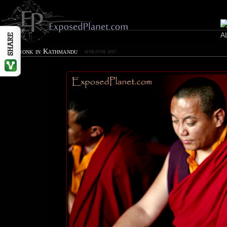
Cool monk in Kathmandu
16TH JUNE 2007