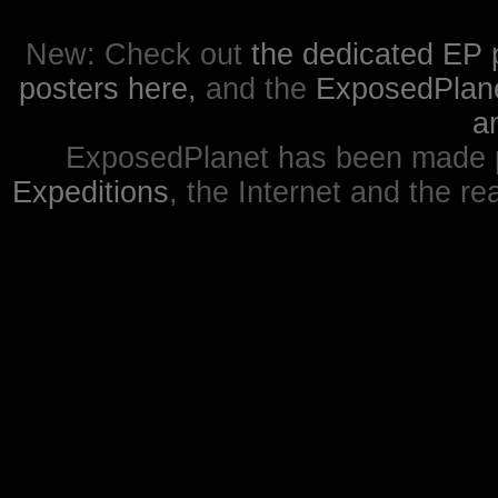
New: Check out
the dedicated EP 
posters here,
and the
ExposedPlanet
a
ExposedPlanet has been made p
Expeditions
, the Internet and the re