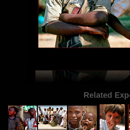
Related Exp