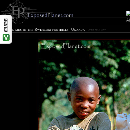
Village kids in the Rwenzori foothills, Uganda
29TH MAY 2007