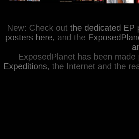
New: Check out
the dedicated EP 
posters here,
and the
ExposedPlanet
a
ExposedPlanet has been made p
Expeditions
, the Internet and the re