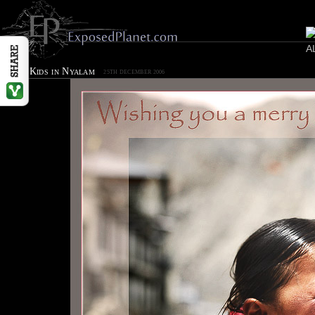
Happy Kids in Nyalam
25TH DECEMBER 2006