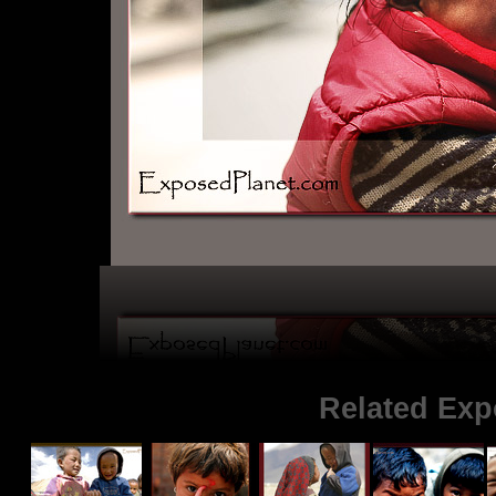
Related Exp