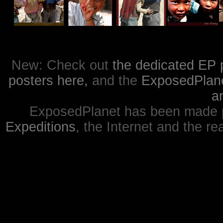
New: Check out
the dedicated EP 
posters here,
and the
ExposedPlanet
a
ExposedPlanet has been made p
Expeditions
, the Internet and the re