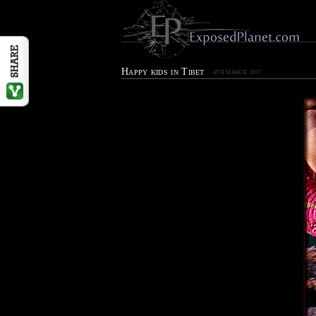
Happy kids in Tibet
4TH MARCH 2007