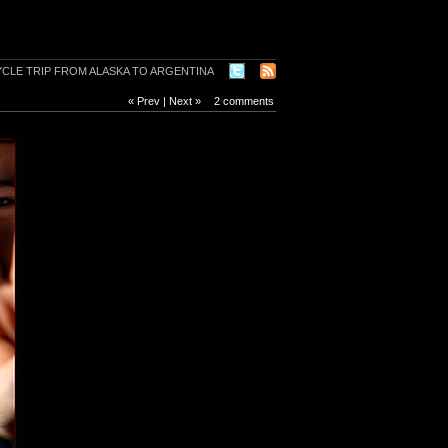
« Prev
|
Next »
2 comments