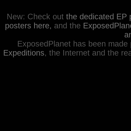
New: Check out
the dedicated EP 
posters here,
and the
ExposedPlanet
a
ExposedPlanet has been made p
Expeditions
, the Internet and the re