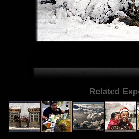
Related Exp