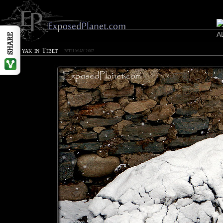
Snowy yak in Tibet
28TH MAY 2007