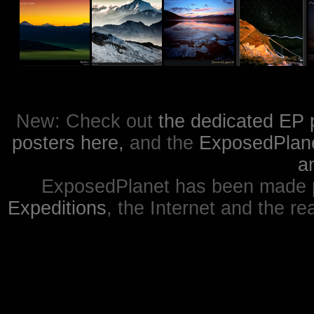
New: Check out
the dedicated EP 
posters here,
and the
ExposedPlanet
a
ExposedPlanet has been made p
Expeditions
, the Internet and the re