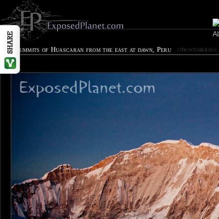
Twin summits of Huascaran from the east at dawn, Peru
13TH OCTOBER 2011