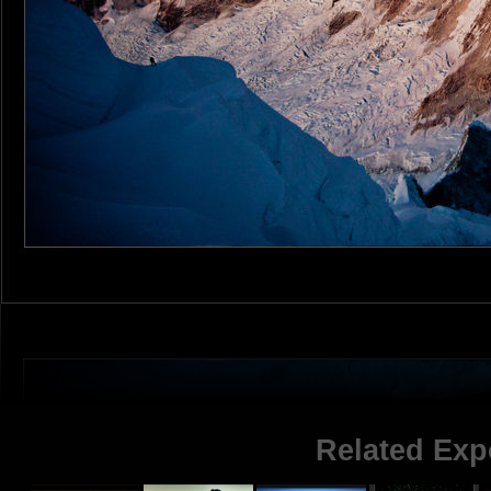
Related Exp