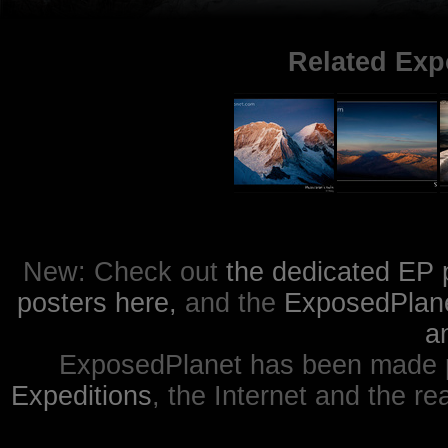
Related Exp
New: Check out
the dedicated EP 
posters here,
and the
ExposedPlanet
a
ExposedPlanet has been made p
Expeditions
, the Internet and the re