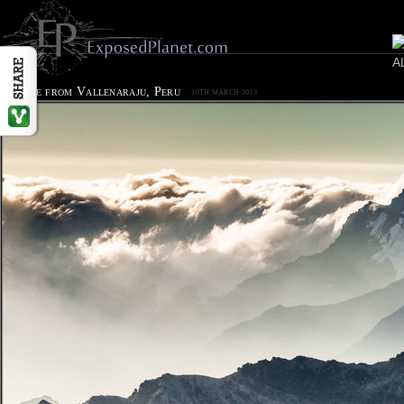
Sunrise from Vallenaraju, Peru
10TH MARCH 2013