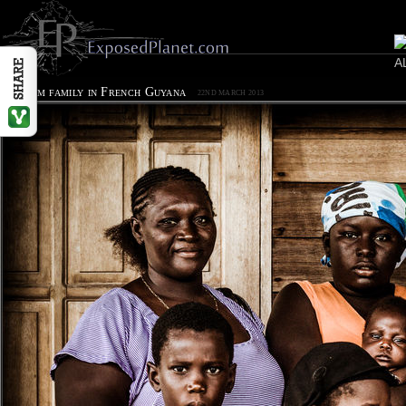
Surinam family in French Guyana
22ND MARCH 2013