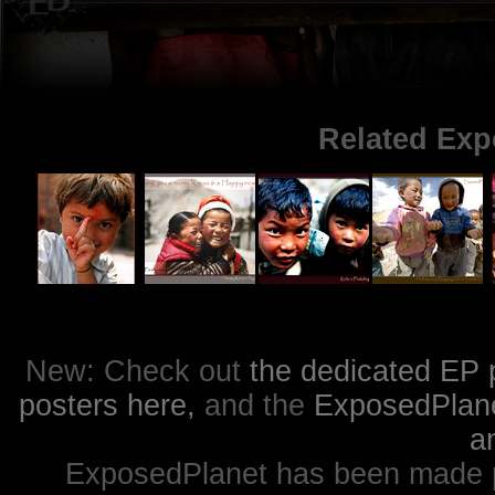
Related Exp
New: Check out
the dedicated EP 
posters here,
and the
ExposedPlanet
a
ExposedPlanet has been made p