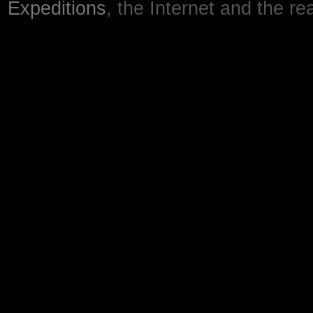
Expeditions
, the Internet and the re