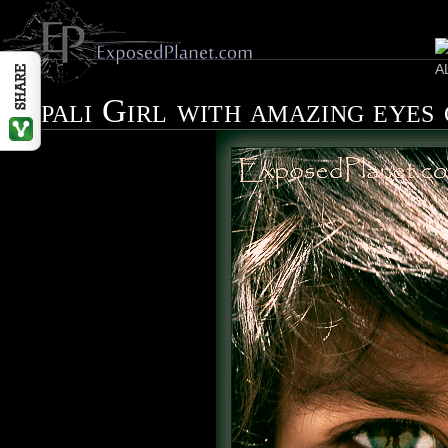
Nepali Girl with amazing eyes