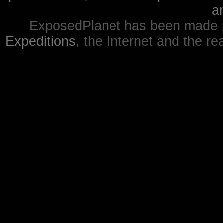
a
ExposedPlanet has been made p
Expeditions
, the Internet and the re