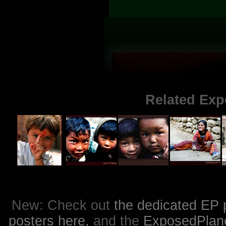
Related Exp
New: Check out
the dedicated EP 
posters here,
and the
ExposedPlanet