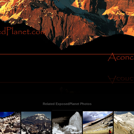
Related ExposedPlanet Photos