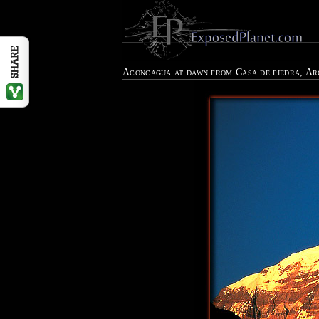
Aconcagua at dawn from Casa de piedra, A