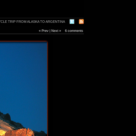
« Prev
|
Next »
6 comments