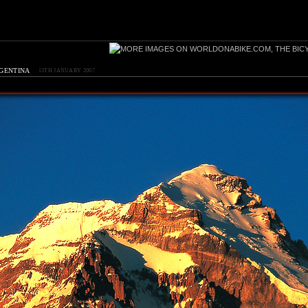
rgentina
13TH JANUARY 2007