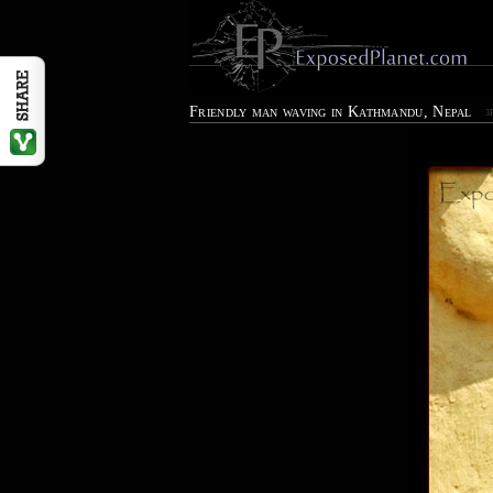
Friendly man waving in Kathmandu, Nepal
3