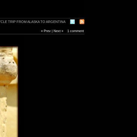
« Prev
|
Next »
1 comment