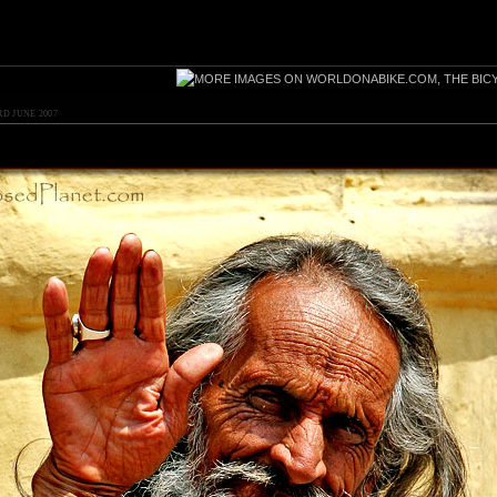
RD JUNE 2007