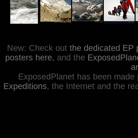
New: Check out
the dedicated EP 
posters here,
and the
ExposedPlanet
a
ExposedPlanet has been made p
Expeditions
, the Internet and the re