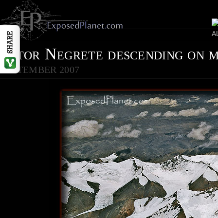
Vitor Negrete descending on 
SEPTEMBER 2007