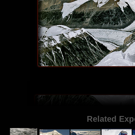
Related Exp