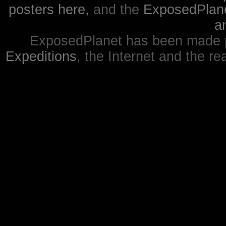
posters here,
and the
ExposedPlanet
a
ExposedPlanet has been made p
Expeditions
, the Internet and the re