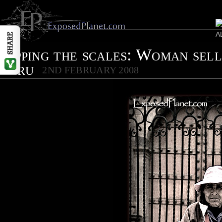
Tipping the scales: Woman sell
Peru
2ND FEBRUARY 2008