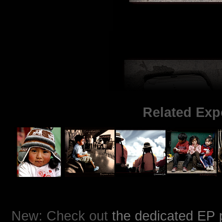
Related Exp
New: Check out
the dedicated EP 