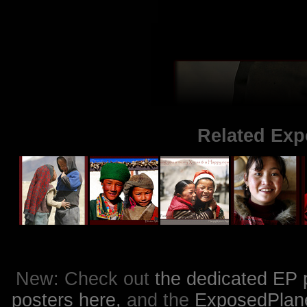
Related Exp
New: Check out
the dedicated EP 
posters here,
and the
ExposedPlanet