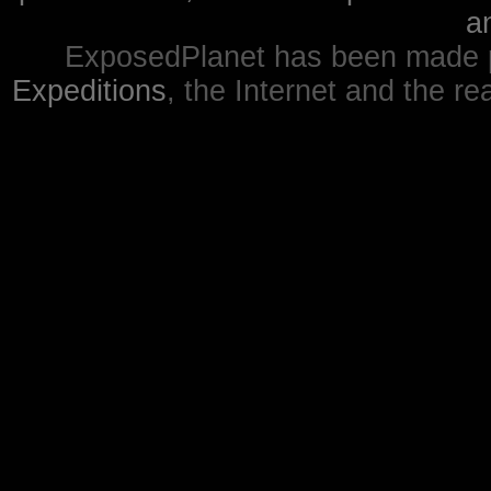
a
ExposedPlanet has been made p
Expeditions
, the Internet and the re