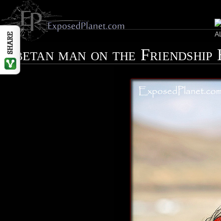
Tibetan man on the Friendship