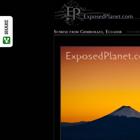
Sunrise from Chimborazo, Ecuador
15TH FEBR