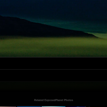
Related ExposedPlanet Photos