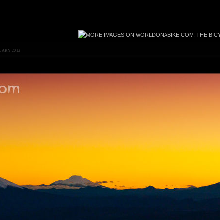
UARY 2012