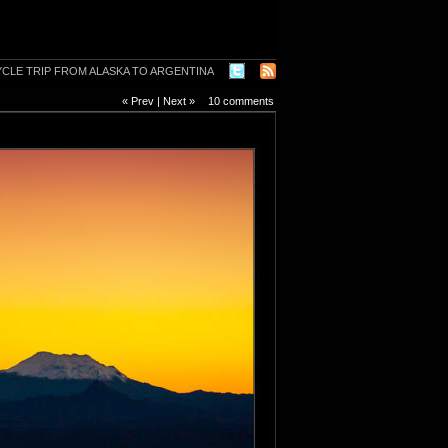
« Prev
|
Next »
10 comments