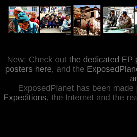
New: Check out
the dedicated EP 
posters here,
and the
ExposedPlanet
a
ExposedPlanet has been made p
Expeditions
, the Internet and the re