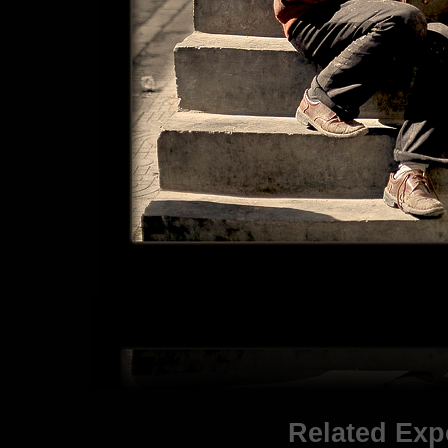
Related Exp