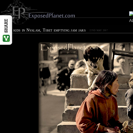
Street kids in Nyalam, Tibet emptying jam jars
22ND MAY 2007