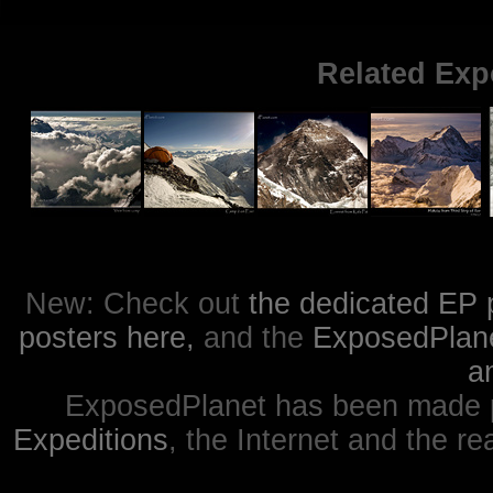
Related Exp
New: Check out
the dedicated EP 
posters here,
and the
ExposedPlanet
a
ExposedPlanet has been made p
Expeditions
, the Internet and the re