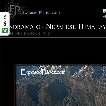
Panorama of Nepalese Himala
25TH DECEMBER 2007