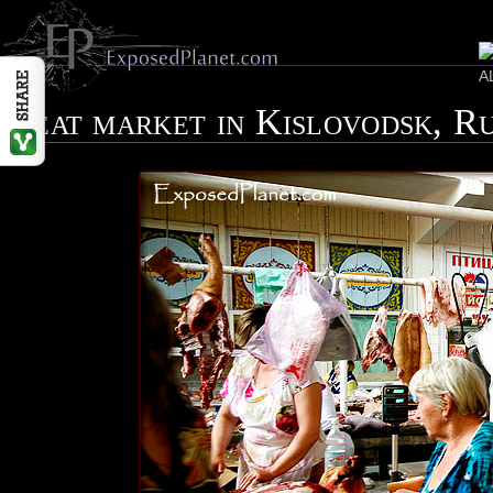
Meat market in Kislovodsk, R