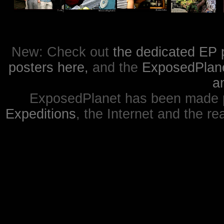
New: Check out
the dedicated EP 
posters here,
and the
ExposedPlanet
a
ExposedPlanet has been made p
Expeditions
, the Internet and the re