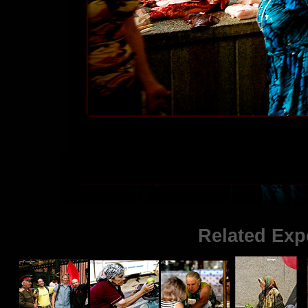
Related Exp