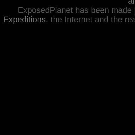
a
ExposedPlanet has been made p
Expeditions
, the Internet and the re