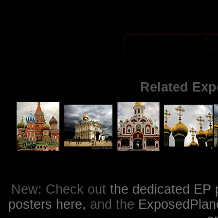
Related Exp
New: Check out
the dedicated EP 
posters here,
and the
ExposedPlanet