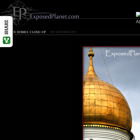
Kremlin domes close-up
3RD SEPTEMBER 2007