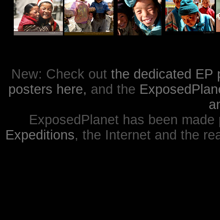
New: Check out
the dedicated EP 
posters here,
and the
ExposedPlanet
a
ExposedPlanet has been made p
Expeditions
, the Internet and the re