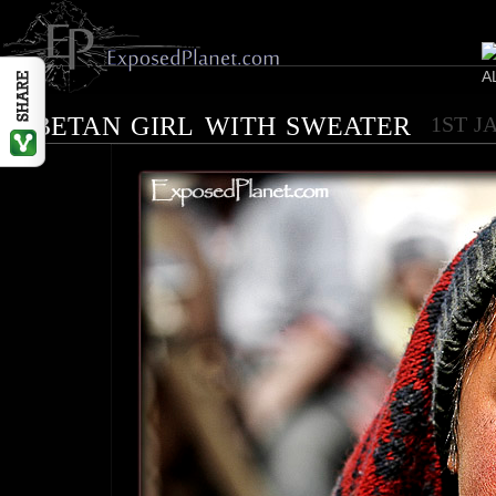
Tibetan girl with sweater
1ST J