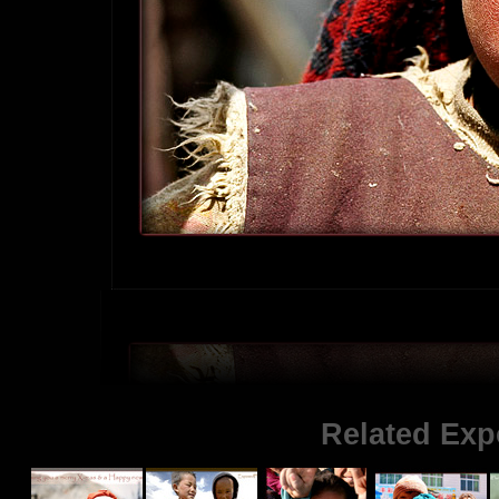
Related Exp