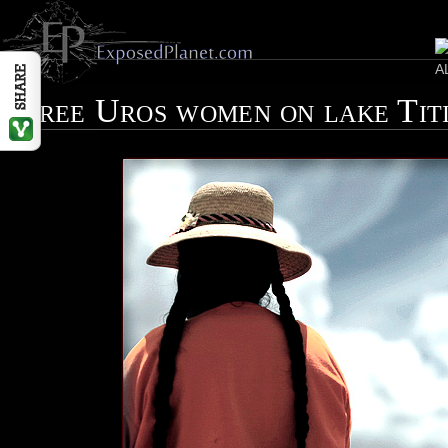
Three Uros women on lake Tit