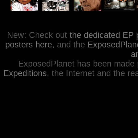
New: Check out
the dedicated EP 
posters here,
and the
ExposedPlanet
a
ExposedPlanet has been made p
Expeditions
, the Internet and the re