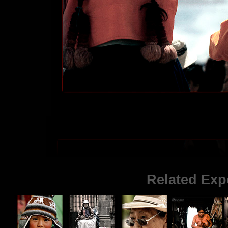
Related Exp