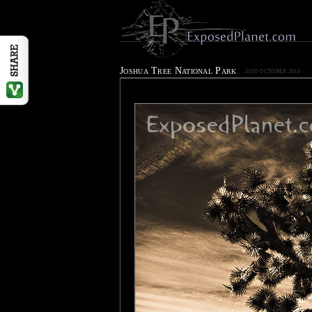
Joshua Tree National Park
31ST OCTOBER 2010