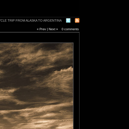
« Prev
|
Next »
0 comments