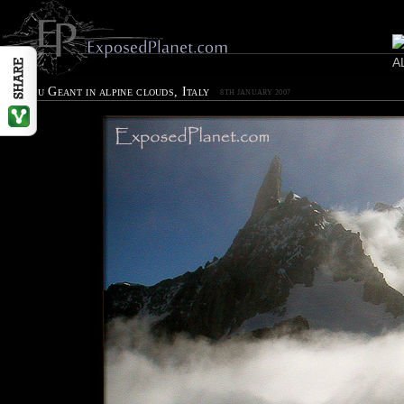
Dent du Geant in alpine clouds, Italy
8TH JANUARY 2007