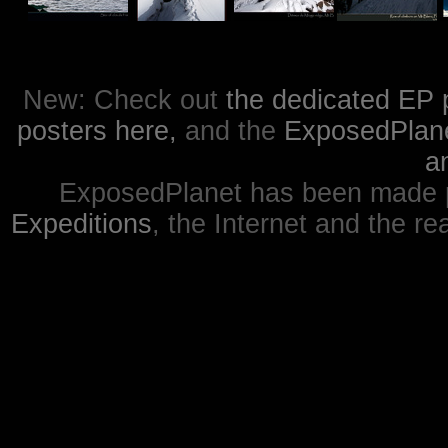
New: Check out
the dedicated EP 
posters here,
and the
ExposedPlanet
a
ExposedPlanet has been made p
Expeditions
, the Internet and the re