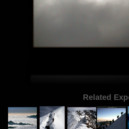
Related Exp