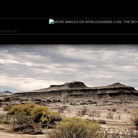
 OCTOBER 2007