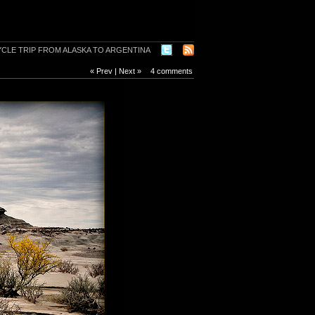
« Prev
|
Next »
4 comments