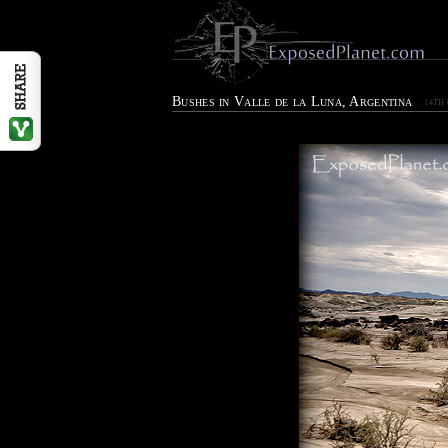
Bushes in Valle de la Luna, Argentina
14TH