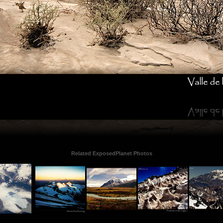
Related ExposedPlanet Photos