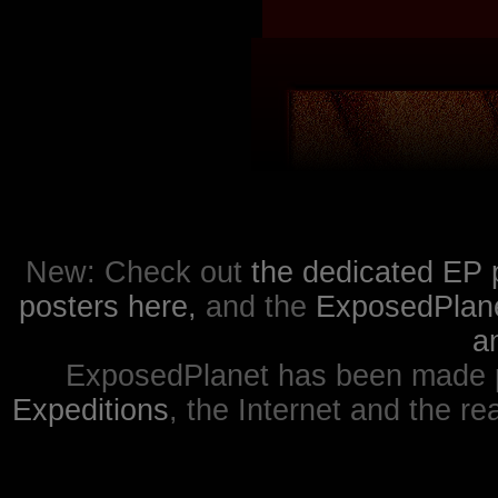
New: Check out
the dedicated EP 
posters here,
and the
ExposedPlanet
a
ExposedPlanet has been made p
Expeditions
, the Internet and the re