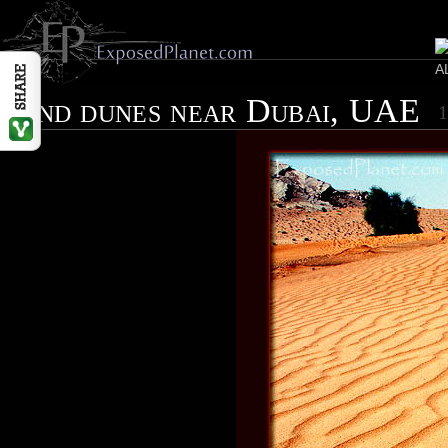
Sand dunes near Dubai, UAE