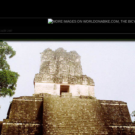
UARY 2007