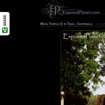
Maya Temple II in Tikal, Guatemala
5TH FEBR