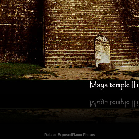
Related ExposedPlanet Photos