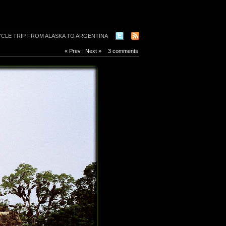
« Prev
|
Next »
3 comments