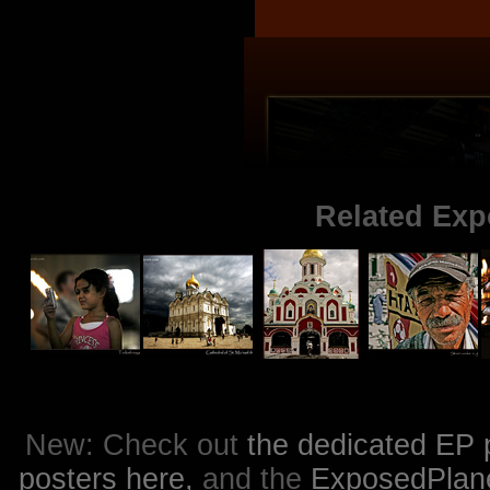
Related Exp
New: Check out
the dedicated EP 
posters here,
and the
ExposedPlanet