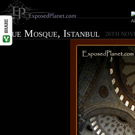
Blue Mosque, Istanbul
26TH NOV