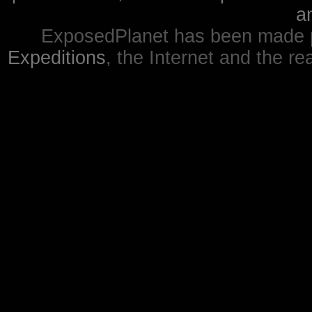
a
ExposedPlanet has been made p
Expeditions
, the Internet and the re